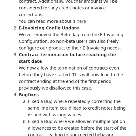
contract. Additionally, voucher amounts will be
considered for any credit notes or invoice
corrections.
You can read more about it
here
E-Invoicing Config Update
We've removed the Beta-flag from the E-Invoicing
Configuration, so non-beta users can also freely
configure our product to their E-Invoicing needs.
Contract termination before reaching the
start date
We now allow the termination of contracts even
before they have started. This will now lead to the
contract ending at the end of the first period,
previously we disallowed this case.
Bugfixes
Fixed a Bug where repeatedly correcting the
same line item could lead to credit notes being
issued with wrong values.
Fixed a Bug where we allowed multiple option
allowances to be created before the start of the
contract, leading to unexpected behavior.