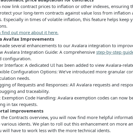
 now link contract prices to inflation or other indexes, ensuring 
rotect your long-term contracts against value loss from inflation
. Especially in times of volatile inflation, this feature helps keep
ons.
 find out more about it here.
ra AvaTax Improvements
ade several enhancements to our Avalara integration to improve tr
w Avalara Integration Guide: A comprehensive
step-by-step guid
d configuration.
r Interface: A dedicated UI has been added to view Avalara-relate
exible Configuration Options: We’ve introduced more granular con
culation needs.
gging of Requests and Responses: All Avalara requests and respo
ugging and traceability.
x Exemption Code Handling: Avalara exemption codes can now be 
ng in tax requests.
rtal improvements
the Contracts overview, you will now find more helpful informatio
e various idents. We plan to roll out this enhancement on more a
 will have to work less with the more technical idents.