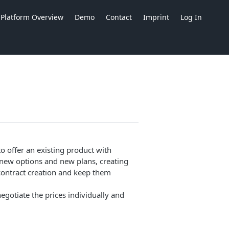
Platform Overview
Demo
Contact
Imprint
Log In
o offer an existing product with
e new options and new plans, creating
contract creation and keep them
egotiate the prices individually and