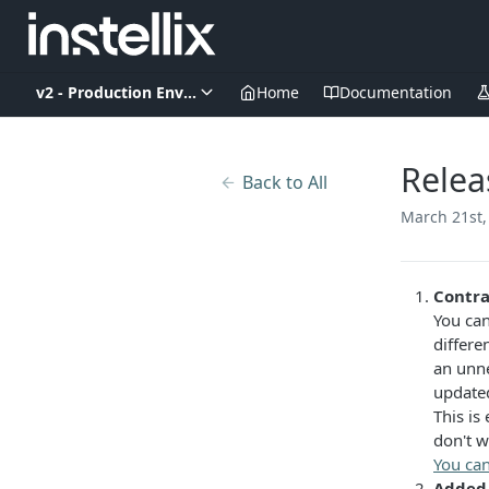
v2 - Production Environment
Home
Documentation
Relea
Back to All
March 21st,
Contra
You can
differe
an unne
updated
This is
don't w
You can
Added 