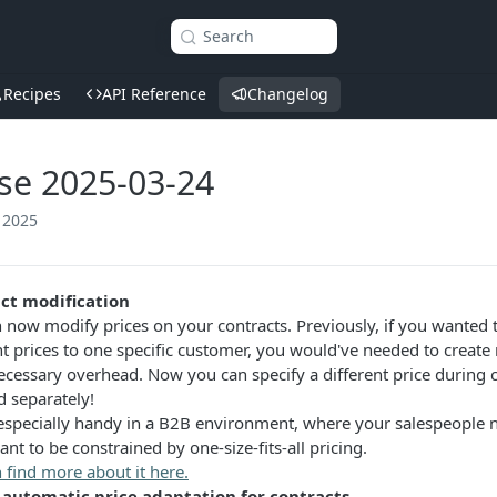
Search
Recipes
API Reference
Changelog
se 2025-03-24
 2025
ct modification
 now modify prices on your contracts. Previously, if you wanted t
nt prices to one specific customer, you would've needed to creat
cessary overhead. Now you can specify a different price during 
 separately!
 especially handy in a B2B environment, where your salespeople n
ant to be constrained by one-size-fits-all pricing.
 find more about it here.
automatic price adaptation for contracts