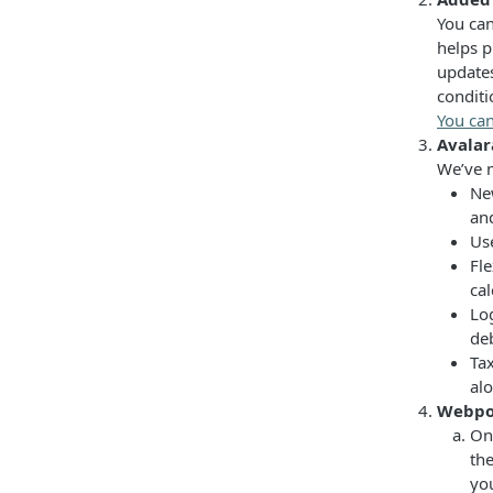
You can
helps p
updates
conditi
You can
Avala
We’ve m
Ne
an
Use
Fl
cal
Lo
deb
Ta
alo
Webpo
On 
th
you