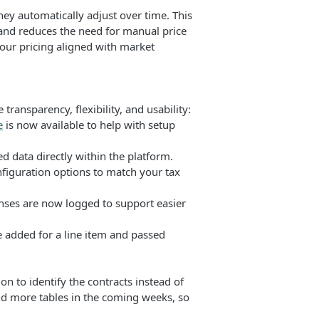
they automatically adjust over time. This
 and reduces the need for manual price
 your pricing aligned with market
ansparency, flexibility, and usability:
e
is now available to help with setup
d data directly within the platform.
figuration options to match your tax
nses are now logged to support easier
added for a line item and passed
n to identify the contracts instead of
nd more tables in the coming weeks, so