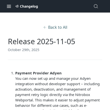
Changelog
Back to All
Release 2025-11-05
October 29th, 2025
Payment Provider Adyen
You can now set up and manage your Adyen
integration without developer support – including
activation, deactivation, and management of
payment retry logic directly via the Nitrobox
Webportal. This makes it easier to adjust payment
behavior for different use cases, such as e-