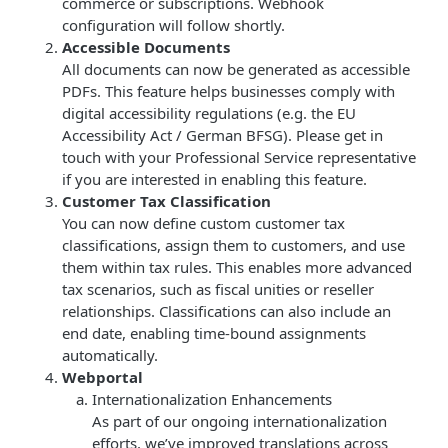
commerce or subscriptions. Webhook
configuration will follow shortly.
Accessible Documents
All documents can now be generated as accessible
PDFs. This feature helps businesses comply with
digital accessibility regulations (e.g. the EU
Accessibility Act / German BFSG). Please get in
touch with your Professional Service representative
if you are interested in enabling this feature.
Customer Tax Classification
You can now define custom customer tax
classifications, assign them to customers, and use
them within tax rules. This enables more advanced
tax scenarios, such as fiscal unities or reseller
relationships. Classifications can also include an
end date, enabling time-bound assignments
automatically.
Webportal
Internationalization Enhancements
As part of our ongoing internationalization
efforts, we’ve improved translations across