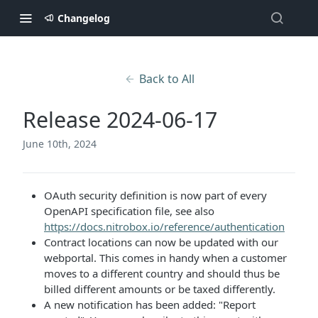
Changelog
Back to All
Release 2024-06-17
June 10th, 2024
OAuth security definition is now part of every
OpenAPI specification file, see also
https://docs.nitrobox.io/reference/authentication
Contract locations can now be updated with our
webportal. This comes in handy when a customer
moves to a different country and should thus be
billed different amounts or be taxed differently.
A new notification has been added: "Report