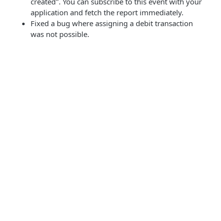
created". You can subscribe to this event with your
application and fetch the report immediately.
Fixed a bug where assigning a debit transaction
was not possible.