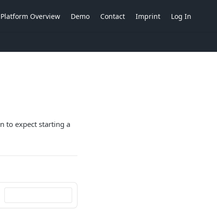
Platform Overview
Demo
Contact
Imprint
Log In
n to expect starting a