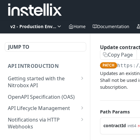
v2 - Production Environment
Home
Documentation
JUMP TO
Update contrac
Copy Page
API INTRODUCTION
PATCH
https:/
Updates an existin
Getting started with the
Shall not be used 
Nitrobox API
subscription.
Authentication and
OpenAPI Specification (OAS)
authorization
API Lifecycle Management
Path Params
Error codes and messages
API Migration Guide
Notifications via HTTP
Object relationship model
contractId
int64
r
Webhooks
Retrieve documents from
Customer and Address