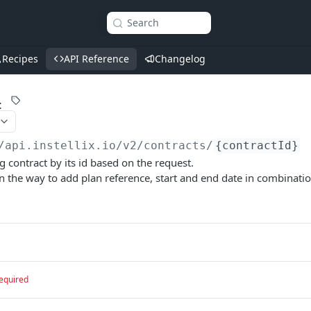
Search
Recipes
API Reference
Changelog
t
/api.instellix.io
/v2/contracts/
{contractId}
g contract by its id based on the request.
in the way to add plan reference, start and end date in combinatio
equired