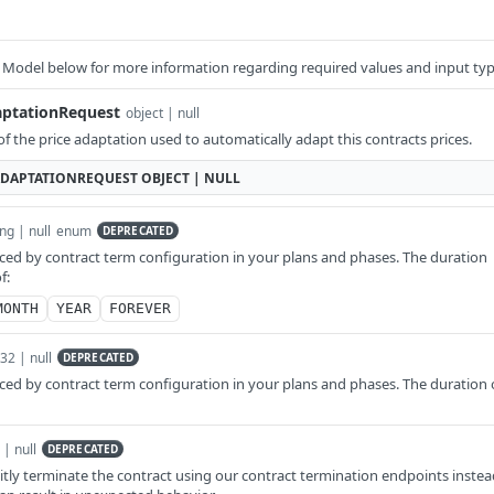
 Model below for more information regarding required values and input typ
aptationRequest
object | null
of the price adaptation used to automatically adapt this contracts prices.
DAPTATIONREQUEST
OBJECT | NULL
ing | null
enum
DEPRECATED
ed by contract term configuration in your plans and phases. The duration
f:
MONTH
YEAR
FOREVER
t32 | null
DEPRECATED
ed by contract term configuration in your plans and phases. The duration 
 | null
DEPRECATED
tly terminate the contract using our contract termination endpoints instea