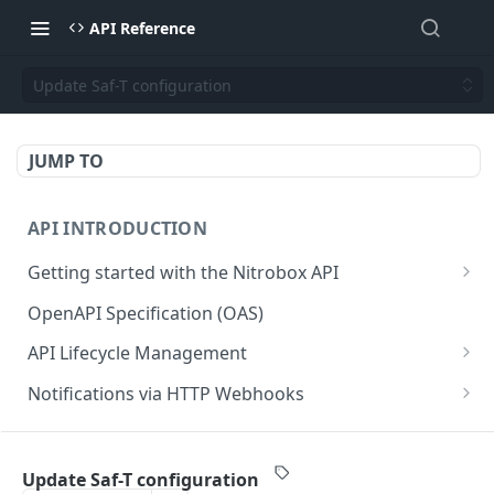
API Reference
Update Saf-T configuration
JUMP TO
API INTRODUCTION
Getting started with the Nitrobox API
Authentication and authorization
OpenAPI Specification (OAS)
Error codes and messages
API Lifecycle Management
Object relationship model
API Migration Guide
Notifications via HTTP Webhooks
Retrieve documents from Nitrobox
Customer and Address Notifications
CUSTOMER API
Query data using RSQL
Order Notifications
Update Saf-T configuration