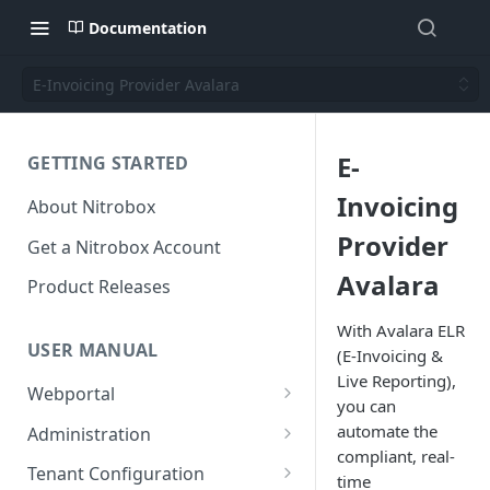
Documentation
E-Invoicing Provider Avalara
E-
GETTING STARTED
Invoicing
About Nitrobox
Provider
Get a Nitrobox Account
Avalara
Product Releases
With Avalara ELR
USER MANUAL
(E-Invoicing &
Live Reporting),
Webportal
you can
Dashboard
automate the
Administration
Add pre-configured Widgets
compliant, real-
General information
Manage Users
Tenant Configuration
time