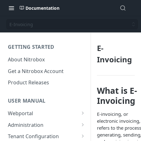
Documentation
E-Invoicing
E-
GETTING STARTED
Invoicing
About Nitrobox
Get a Nitrobox Account
Product Releases
What is E-
Invoicing
USER MANUAL
Webportal
E-invoicing, or
electronic invoicing,
Dashboard
Administration
refers to the process
Add pre-configured Widgets
General information
Manage Users
generating, sending
Tenant Configuration