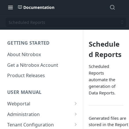
Documentation
Scheduled Reports
Schedule
GETTING STARTED
d Reports
About Nitrobox
Get a Nitrobox Account
Scheduled
Reports
Product Releases
automate the
generation of
USER MANUAL
Data Reports.
Webportal
Dashboard
Administration
Generated files are
Add pre-configured Widgets
General information
Manage Users
stored in the Report
Tenant Configuration