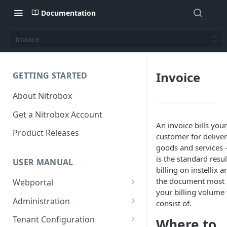
Documentation
Invoice
Invoice
GETTING STARTED
About Nitrobox
Get a Nitrobox Account
An invoice bills your
Product Releases
customer for delive
goods and services 
is the standard resul
USER MANUAL
billing on instellix a
the document most 
Webportal
your billing volume 
Dashboard
Administration
consist of.
Add pre-configured Widgets
General information
Manage Users
Tenant Configuration
Where to