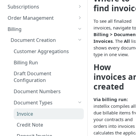
Add custom Widgets
ISX webportal privacy
Rights and Roles
Login
Configuration Transfer
find invoi
Subscriptions
information
Delete Widgets
User Interface
Tenants
Plans
Order Management
Rate Limiting
To see all finalized
Edit Widgets
Action Buttons
Plan Components
Access Management
Options
Orders
invoices, navigate to
Billing
File type whitelisting
Billing > Documen
Expert Mode
IT Security
Plan Billing Terms
Manage Options
Manage Orders
Billing Groups
Usages
Deposits
Document Creation
Invoices
. The
All
lis
Filters
Security settings
Business Segments
Plan Actions
Option Updates
Line Items
Manage Deposits
shows every docum
Operating Sites
Contracts
Discounts
Customer Aggregations
type in one view.
Idents
SSO Configuration
Plan Phases
Termination, Cancellation and
Invoice on demand Orders
Down Payments
Notifications & Webhooks
Rated Usages
Billing Run
Revocation
How
Properties
Role Mapping for SSO
Rated Usage Status model
Automatic Price Updates /
Draft Document
invoices a
Configuration
Pro Rata billing
Index
Rated Usage Aggregations
Configuration
created
SSO Security and Validation
Migrate existing contracts
Subscription Setup Scenarioes
Document Numbers
Settings
from your own system
Via billing run:
Customers
Document Types
Contract Price Modification
instellix compiles all
Create Customers
due billable items f
Invoice
your contracts and
Manage Customers
Credit Note
orders into invoices
Customer Billing Data
calculates the appli