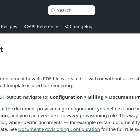
Search
Recipes
API Reference
Changelog
t
 document how its PDF file is created — with or without accessi
lt template is used for rendering.
DF output, navigate to:
Configuration > Billing > Document P
 of the document provisioning configuration: you define it once i
ion
, and you can override it in every provisioning rule. This way
ut, while specific documents — for example certain document typ
ate. See
Document Provisioning Configuration
for the full rule s