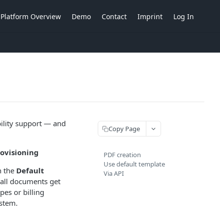
Platform Overview
Demo
Contact
Imprint
Log In
bility support — and
Copy Page
rovisioning
PDF creation
Use default template
n the
Default
Via API
, all documents get
es or billing
ystem.