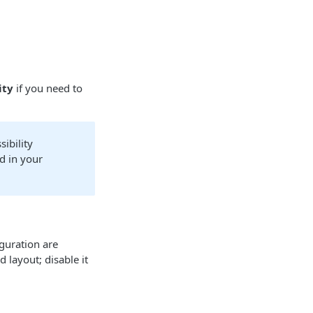
ity
if you need to
sibility
d in your
guration are
 layout; disable it