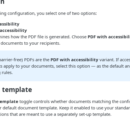
on
ing configuration, you select one of two options:
ssibility
accessibility
mines how the PDF file is generated. Choose
PDF with accessibil
 documents to your recipients.
barrier-free) PDFs are the
PDF with accessibility
variant. If acces
 apply to your documents, select this option — as the default an
 rules.
t template
template
toggle controls whether documents matching the confi
 default document template. Keep it enabled to use your standard
tions that are meant to use a separately set-up template.