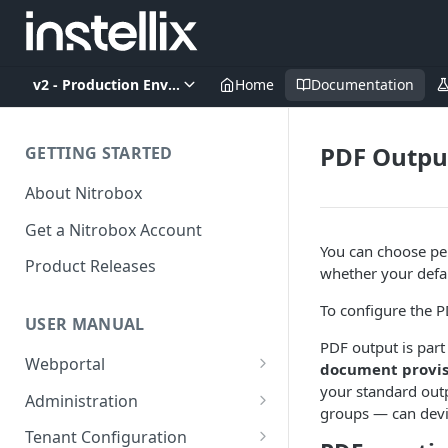
v2 - Production Environment
Home
Documentation
PDF Outpu
GETTING STARTED
About Nitrobox
Get a Nitrobox Account
You can choose per
Product Releases
whether your defau
To configure the P
USER MANUAL
PDF output is part
Webportal
document provis
your standard outp
Dashboard
Administration
groups — can devi
Add pre-configured Widgets
General information
Manage Users
Tenant Configuration