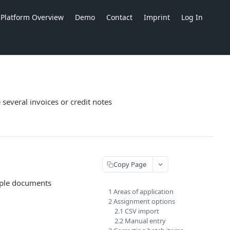
Platform Overview
Demo
Contact
Imprint
Log In
 several invoices or credit notes
Copy Page
tiple documents
1 Areas of application
2 Assignment options
2.1 CSV import
2.2 Manual entry