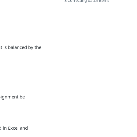
3 Correcting batch items
 is balanced by the
ssignment be
d in Excel and