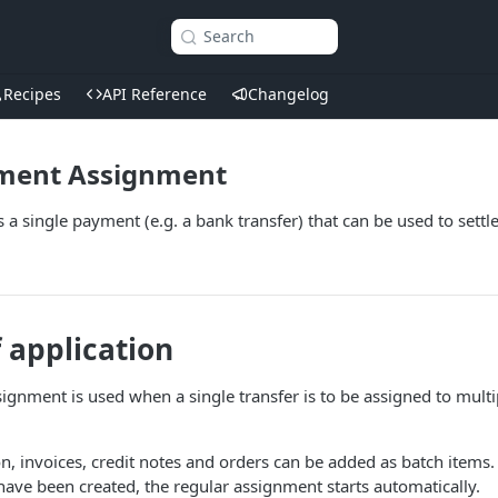
Search
Recipes
API Reference
Changelog
ment Assignment
a single payment (e.g. a bank transfer) that can be used to settle
f application
ignment is used when a single transfer is to be assigned to mul
on, invoices, credit notes and orders can be added as batch items.
ave been created, the regular assignment starts automatically.