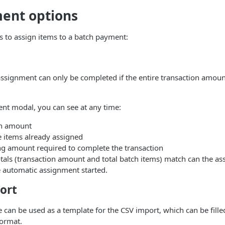
ent options
 to assign items to a batch payment:
signment can only be completed if the entire transaction amount
nt modal, you can see at any time:
on amount
he items already assigned
ng amount required to complete the transaction
tals (transaction amount and total batch items) match can the a
 automatic assignment started.
ort
e can be used as a template for the CSV import, which can be fille
format.