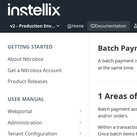
v2 - Production Environment
Home
Documentation
Batch Pay
GETTING STARTED
About Nitrobox
A batch payment is 
at the same time.
Get a Nitrobox Account
Product Releases
1 Areas o
USER MANUAL
Batch payment ass
Webportal
and/or orders.
Dashboard
Administration
Within a transacti
Add pre-configured Widgets
General information
Manage Users
Tenant Configuration
Once batch items h