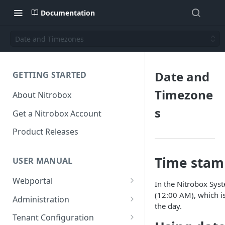
Documentation
Date and Timezones
Date and
GETTING STARTED
Timezone
About Nitrobox
s
Get a Nitrobox Account
Product Releases
Time stam
USER MANUAL
Webportal
In the Nitrobox Sys
Dashboard
(12:00 AM), which i
Administration
the day.
Add pre-configured Widgets
General information
Manage Users
Tenant Configuration