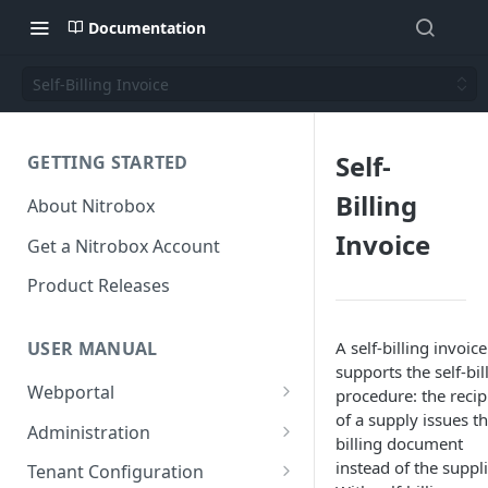
Documentation
Self-Billing Invoice
Self-
GETTING STARTED
Billing
About Nitrobox
Invoice
Get a Nitrobox Account
Product Releases
A self-billing invoice
USER MANUAL
supports the self-bil
Webportal
procedure: the recip
of a supply issues t
Dashboard
Administration
billing document
Add pre-configured Widgets
General information
Manage Users
instead of the suppli
Tenant Configuration