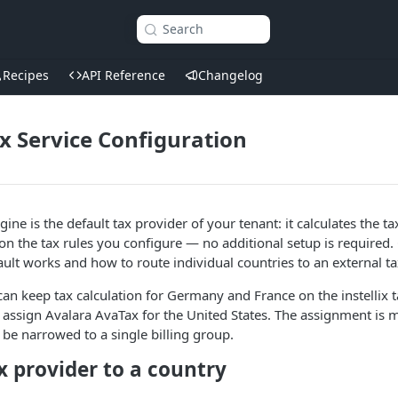
Search
Recipes
API Reference
Changelog
ax Service Configuration
ngine is the default tax provider of your tenant: it calculates the t
 the tax rules you configure — no additional setup is required.
ault works and how to route individual countries to an external ta
an keep tax calculation for Germany and France on the instellix 
 assign Avalara AvaTax for the United States. The assignment is 
 be narrowed to a single billing group.
x provider to a country