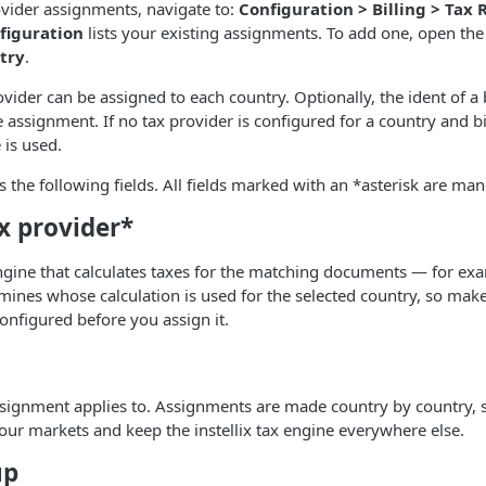
vider assignments, navigate to:
Configuration > Billing > Tax 
figuration
lists your existing assignments. To add one, open the
try
.
ovider can be assigned to each country. Optionally, the ident of a 
 assignment. If no tax provider is configured for a country and bi
 is used.
s the following fields. All fields marked with an *asterisk are man
x provider*
ngine that calculates taxes for the matching documents — for ex
mines whose calculation is used for the selected country, so mak
onfigured before you assign it.
ssignment applies to. Assignments are made country by country, 
our markets and keep the instellix tax engine everywhere else.
up