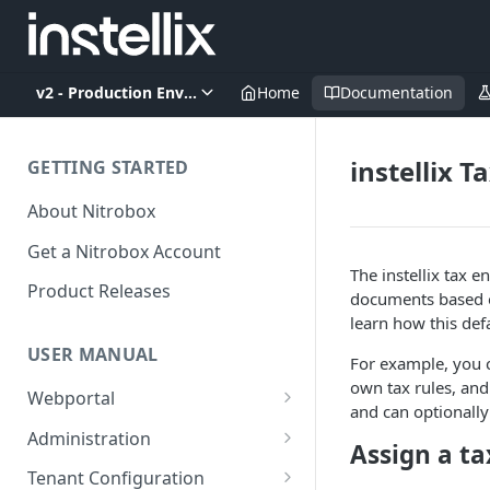
v2 - Production Environment
Home
Documentation
instellix T
GETTING STARTED
About Nitrobox
Get a Nitrobox Account
The instellix tax e
Product Releases
documents based on
learn how this def
USER MANUAL
For example, you c
own tax rules, and
Webportal
and can optionally
Dashboard
Administration
Assign a ta
Add pre-configured Widgets
General information
Manage Users
Tenant Configuration