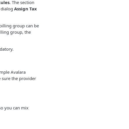
Rules
. The section
 dialog
Assign Tax
billing group can be
lling group, the
datory.
ample Avalara
e sure the provider
so you can mix