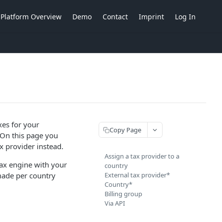
Platform Overview
Demo
Contact
Imprint
Log In
axes for your
Copy Page
 On this page you
x provider instead.
Assign a tax provider to a
tax engine with your
country
made per country
External tax provider*
Country*
Billing group
Via API