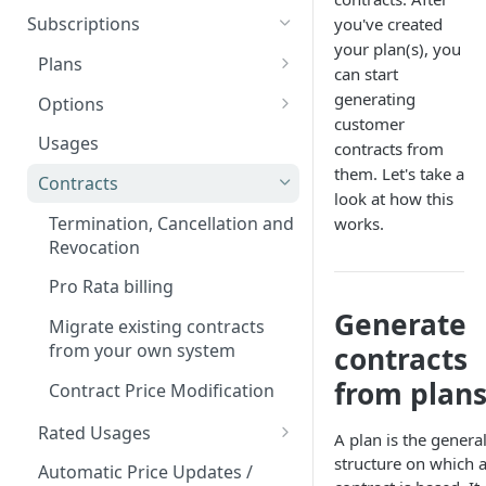
Add custom Widgets
ISX webportal privacy
Rights and Roles
Login
Configuration Transfer
Subscriptions
you've created
information
Delete Widgets
your plan(s), you
User Interface
Tenants
Plans
Rate Limiting
can start
Edit Widgets
Action Buttons
Access Management
Plan Components
generating
Options
File type whitelisting
customer
Expert Mode
IT Security
Billing Groups
Plan Billing Terms
Manage Options
Usages
contracts from
Filters
Security settings
Business Segments
them. Let's take a
Operating Sites
Plan Actions
Option Updates
Contracts
look at how this
Idents
SSO Configuration
Notifications & Webhooks
Plan Phases
Termination, Cancellation and
works.
Properties
Role Mapping for SSO
Revocation
Configuration
Pro Rata billing
SSO Security and Validation
Generate
Migrate existing contracts
Settings
from your own system
contracts
from plan
Contract Price Modification
Rated Usages
A plan is the genera
Rated Usage Status model
structure on which 
Automatic Price Updates /