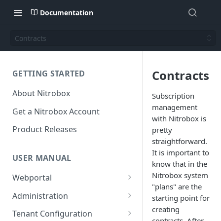
Documentation
Contracts
Contracts
GETTING STARTED
About Nitrobox
Subscription
management
Get a Nitrobox Account
with Nitrobox is
Product Releases
pretty
straightforward.
It is important to
USER MANUAL
know that in the
Nitrobox system
Webportal
"plans" are the
Dashboard
Administration
starting point for
Add pre-configured Widgets
creating
General information
Manage Users
Tenant Configuration
contracts. After