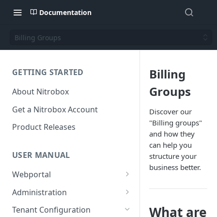
Documentation
Billing Groups
Billing
GETTING STARTED
Groups
About Nitrobox
Get a Nitrobox Account
Discover our
"Billing groups"
Product Releases
and how they
can help you
USER MANUAL
structure your
business better.
Webportal
Dashboard
Administration
Add pre-configured Widgets
General information
Manage Users
What are
Tenant Configuration