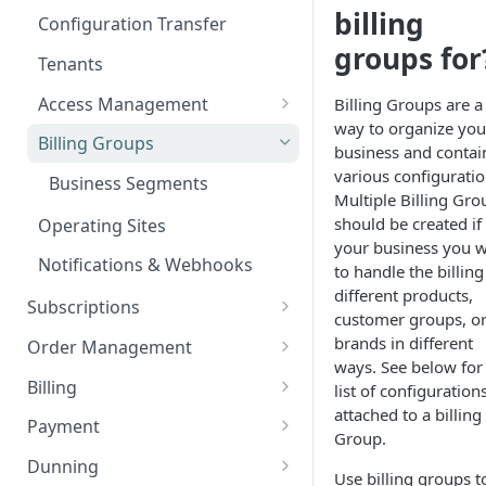
Add custom Widgets
ISX webportal privacy
Rights and Roles
Login
billing
Configuration Transfer
information
Delete Widgets
groups for
User Interface
Tenants
Rate Limiting
Edit Widgets
Action Buttons
Access Management
Billing Groups are a
File type whitelisting
Expert Mode
way to organize you
IT Security
Billing Groups
business and contai
Filters
Security settings
various configuratio
Business Segments
Multiple Billing Gro
Idents
SSO Configuration
should be created if 
Operating Sites
Properties
your business you 
Role Mapping for SSO
Notifications & Webhooks
to handle the billing
Configuration
different products,
Subscriptions
SSO Security and Validation
customer groups, o
Plans
Settings
brands in different
Order Management
ways. See below for
Plan Components
Options
Orders
Billing
list of configuration
Plan Billing Terms
Manage Options
Manage Orders
attached to a billing
Usages
Deposits
Document Creation
Payment
Group.
Plan Actions
Option Updates
Line Items
Manage Deposits
Customer Aggregations
Contracts
Discounts
Tax Compliance
Payment Management
Dunning
Use billing groups t