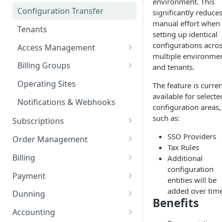
environment. This
Add custom Widgets
ISX webportal privacy
Rights and Roles
Login
Configuration Transfer
significantly reduce
information
Delete Widgets
manual effort when
User Interface
Tenants
Rate Limiting
setting up identical
Edit Widgets
Action Buttons
configurations acro
Access Management
File type whitelisting
multiple environme
Expert Mode
IT Security
Billing Groups
and tenants.
Filters
Security settings
Business Segments
Operating Sites
The feature is curren
Idents
available for selecte
SSO Configuration
Notifications & Webhooks
configuration areas,
Properties
Role Mapping for SSO
such as:
Subscriptions
Configuration
Plans
SSO Providers
Order Management
SSO Security and Validation
Tax Rules
Plan Components
Options
Orders
Settings
Billing
Additional
Plan Billing Terms
Manage Options
Manage Orders
configuration
Usages
Deposits
Document Creation
Payment
entities will be
Plan Actions
Option Updates
Line Items
Manage Deposits
Customer Aggregations
Contracts
Discounts
Tax Compliance
Payment Management
added over tim
Dunning
Benefits
Plan Phases
Termination, Cancellation and
Invoice on demand Orders
Down Payments
Billing Run
Taxation
Rated Usages
Document Provisioning
Payment Providers
Document-based Dunning
Accounting
Revocation
How taxes are applied