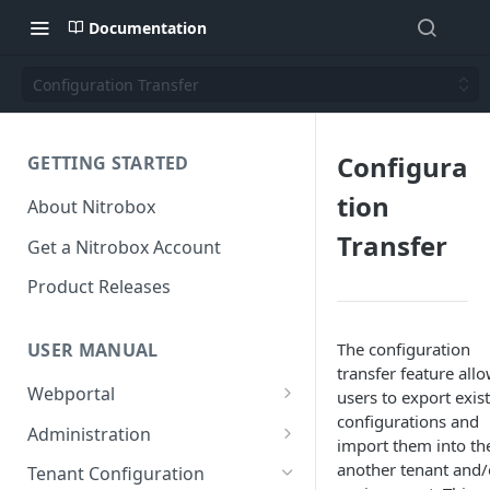
Documentation
Configuration Transfer
Configura
GETTING STARTED
tion
About Nitrobox
Transfer
Get a Nitrobox Account
Product Releases
The configuration
USER MANUAL
transfer feature all
Webportal
users to export exis
configurations and
Dashboard
Administration
import them into th
Add pre-configured Widgets
General information
Manage Users
another tenant and/
Tenant Configuration