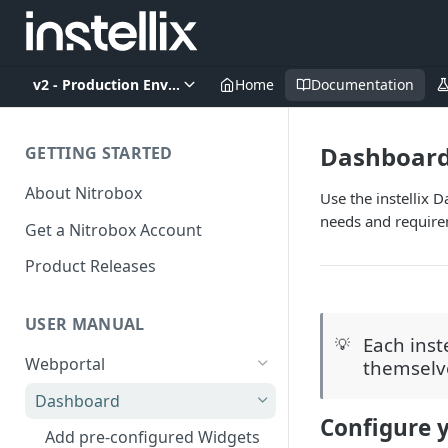
v2 - Production Environment
Home
Documentation
Dashboar
GETTING STARTED
About Nitrobox
Use the instellix 
needs and require
Get a Nitrobox Account
Product Releases
USER MANUAL
Each inst
💡
Webportal
themselv
Dashboard
Configure y
Add pre-configured Widgets