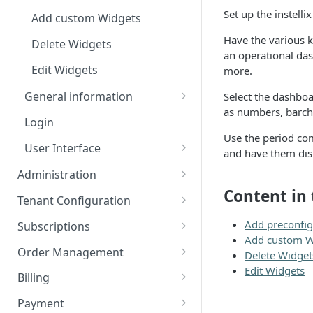
Set up the instell
Add custom Widgets
Have the various k
Delete Widgets
an operational das
Edit Widgets
more.
General information
Select the dashboa
as numbers, barcha
ISX webportal privacy
Login
information
Use the period co
User Interface
and have them disp
Rate Limiting
Action Buttons
Administration
File type whitelisting
Content in 
Expert Mode
Manage Users
Tenant Configuration
Rights and Roles
Filters
Configuration Transfer
Add preconfi
Subscriptions
Add custom W
Idents
Tenants
Plans
Order Management
Delete Widget
Plan Components
Properties
Edit Widgets
Access Management
Options
Orders
Billing
IT Security
Plan Billing Terms
Manage Options
Manage Orders
Billing Groups
Usages
Deposits
Document Creation
Payment