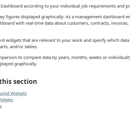
ix Dashboard according to your individual job requirements and p
ey figures displayed graphically: As a management dashboard wit
hboard with real-time data about customers, contracts, invoices
rd widgets that are relevant to your work and specify which data
rts, and/or tables.
mparison to compare data by years, months, weeks or individuall
layed graphically.
this section
gured Widgets
idgets
s