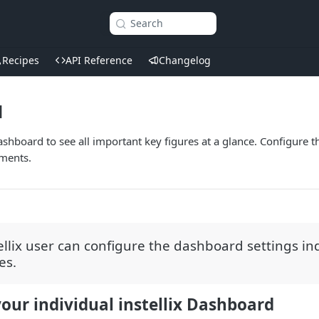
Search
Recipes
API Reference
Changelog
d
Dashboard to see all important key figures at a glance. Configure 
ments.
ellix user can configure the dashboard settings ind
es.
our individual instellix Dashboard