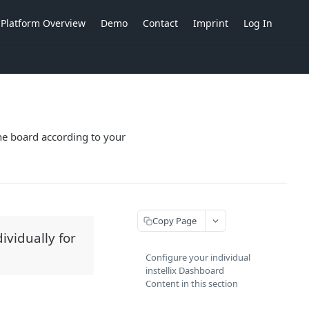
Platform Overview
Demo
Contact
Imprint
Log In
the board according to your
Copy Page
ividually for
Configure your individual
instellix Dashboard
Content in this section