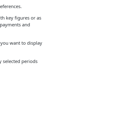
references.
h key figures or as
, payments and
 you want to display
y selected periods