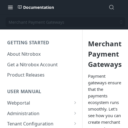
Documentation
Merchant Payment Gateways
Merchant
GETTING STARTED
Payment
About Nitrobox
Gateways
Get a Nitrobox Account
Product Releases
Payment
gateways ensure
that the
USER MANUAL
payments
ecosystem runs
Webportal
smoothly. Let's
Dashboard
Administration
see how you can
Add pre-configured Widgets
General information
Manage Users
create merchant
Tenant Configuration