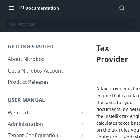
Documentation
Tax Provider
Tax
GETTING STARTED
Provider
About Nitrobox
Get a Nitrobox Account
Product Releases
A tax provider is the
engine that calculat
USER MANUAL
the taxes for your
documents: by defau
Webportal
the instellix tax eng
Dashboard
calculates taxes bas
Administration
on the tax rules you
Add pre-configured Widgets
General information
Manage Users
Tenant Configuration
configure — and wh