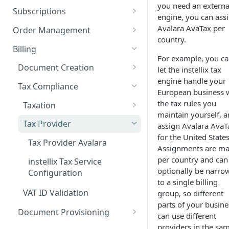
Add custom Widgets
ISX webportal privacy
Rights and Roles
you need an externa
Login
Configuration Transfer
Subscriptions
information
engine, you can ass
Delete Widgets
User Interface
Tenants
Plans
Avalara AvaTax per
Order Management
Rate Limiting
country.
Edit Widgets
Action Buttons
Plan Components
Access Management
Options
Orders
Billing
File type whitelisting
For example, you c
Expert Mode
IT Security
Plan Billing Terms
Manage Options
Manage Orders
Billing Groups
Usages
Deposits
Document Creation
let the instellix tax
Filters
Security settings
Business Segments
Plan Actions
Option Updates
Line Items
Manage Deposits
engine handle your
Operating Sites
Contracts
Discounts
Customer Aggregations
Tax Compliance
European business 
Idents
SSO Configuration
Plan Phases
Termination, Cancellation and
Invoice on demand Orders
Down Payments
Notifications & Webhooks
Rated Usages
Billing Run
the tax rules you
Taxation
Revocation
maintain yourself, 
Properties
Role Mapping for SSO
Rated Usage Status model
Automatic Price Updates /
Draft Document
How taxes are applied
Tax Provider
assign Avalara AvaT
Configuration
Pro Rata billing
Index
Configuration
Rated Usage Aggregations
for the United States
Tax Rules
Tax Provider Avalara
SSO Security and Validation
Migrate existing contracts
Assignments are m
Subscription Setup Scenarioes
Document Numbers
Settings
from your own system
VAT Categories and Tax
per country and can
instellix Tax Service
Customers
Document Types
Exemptions (E-Invoicing)
optionally be narro
Configuration
Contract Price Modification
to a single billing
Create Customers
Invoice
Creating Self-Billing Invoices
VAT ID Validation
group, so different
via Line Items
Manage Customers
Credit Note
parts of your busine
Document Provisioning
can use different
Invoicing
Customer Billing Data
Deposit Invoice
File Creation
providers in the sa