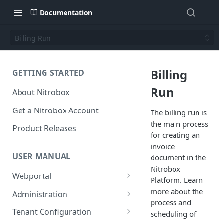
Documentation
Billing Run
Billing
GETTING STARTED
Run
About Nitrobox
Get a Nitrobox Account
The billing run is
the main process
Product Releases
for creating an
invoice
USER MANUAL
document in the
Nitrobox
Webportal
Platform. Learn
Dashboard
more about the
Administration
process and
Add pre-configured Widgets
General information
Manage Users
Tenant Configuration
scheduling of