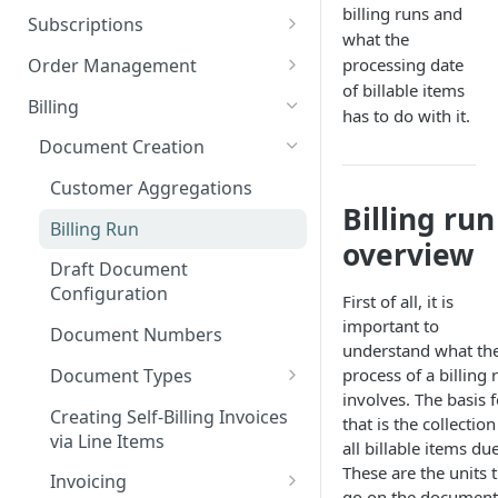
Add custom Widgets
ISX webportal privacy
Rights and Roles
billing runs and
Login
Configuration Transfer
Subscriptions
information
what the
Delete Widgets
User Interface
Tenants
Plans
Order Management
processing date
Rate Limiting
Edit Widgets
Action Buttons
Plan Components
of billable items
Access Management
Options
Orders
Billing
File type whitelisting
has to do with it.
Expert Mode
IT Security
Plan Billing Terms
Manage Options
Manage Orders
Billing Groups
Usages
Deposits
Document Creation
Filters
Security settings
Business Segments
Plan Actions
Option Updates
Line Items
Manage Deposits
Operating Sites
Contracts
Discounts
Customer Aggregations
Idents
SSO Configuration
Plan Phases
Termination, Cancellation and
Invoice on demand Orders
Down Payments
Billing run
Notifications & Webhooks
Rated Usages
Billing Run
Revocation
overview
Properties
Role Mapping for SSO
Rated Usage Status model
Automatic Price Updates /
Draft Document
Configuration
Pro Rata billing
Index
Rated Usage Aggregations
Configuration
First of all, it is
SSO Security and Validation
Migrate existing contracts
Subscription Setup Scenarioes
important to
Document Numbers
Settings
from your own system
understand what th
Customers
Document Types
process of a billing 
Contract Price Modification
Create Customers
involves. The basis f
Invoice
Creating Self-Billing Invoices
that is the collection
Manage Customers
via Line Items
Credit Note
all billable items due
These are the units 
Customer Billing Data
Invoicing
Deposit Invoice
go on the document