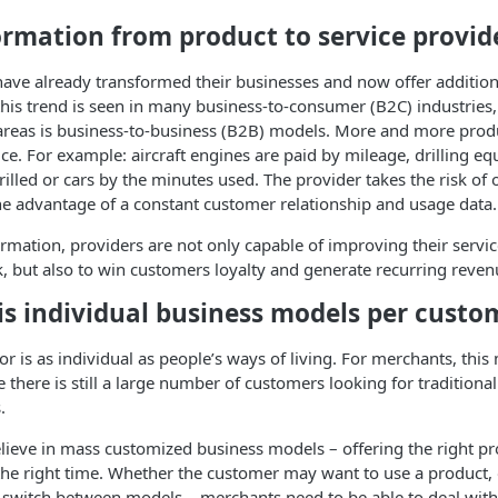
ormation from product to service provid
e already transformed their businesses and now offer additional
his trend is seen in many business-to-consumer (B2C) industries,
areas is business-to-business (B2B) models. More and more produ
vice. For example: aircraft engines are paid by mileage, drilling e
illed or cars by the minutes used. The provider takes the risk of o
the advantage of a constant customer relationship and usage data.
ormation, providers are not only capable of improving their servic
 but also to win customers loyalty and generate recurring reven
is individual business models per custo
r is as individual as people’s ways of living. For merchants, thi
e there is still a large number of customers looking for traditiona
.
lieve in mass customized business models – offering the right pr
t the right time. Whether the customer may want to use a product, 
 switch between models – merchants need to be able to deal with