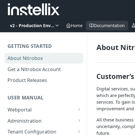
v2 - Production Environment
Home
Documentation
About Nit
GETTING STARTED
About Nitrobox
Get a Nitrobox Account
Customer’s
Product Releases
Digital services, 
which are perfectl
USER MANUAL
services. To gain 
improvement and f
Webportal
Dashboard
All these business
Administration
uncertainty, compl
Add pre-configured Widgets
General information
Manage Users
Tenant Configuration
future.