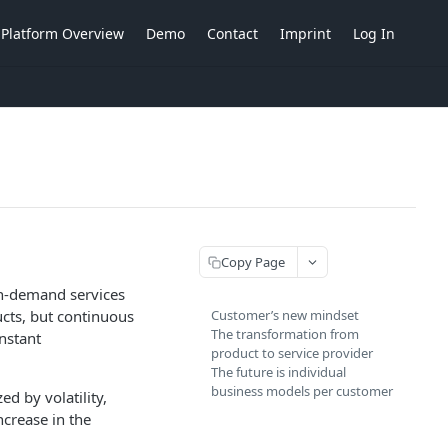
Platform Overview
Demo
Contact
Imprint
Log In
Copy Page
 on-demand services
ucts, but continuous
Customer’s new mindset
The transformation from
nstant
product to service provider
The future is individual
business models per customer
d by volatility,
ncrease in the