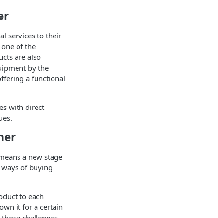
er
 services to their
 one of the
cts are also
quipment by the
ffering a functional
es with direct
ues.
mer
s means a new stage
l ways of buying
oduct to each
own it for a certain
 those challenges.