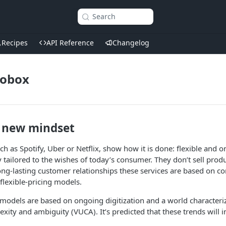
Search
Recipes
API Reference
Changelog
robox
 new mindset
such as Spotify, Uber or Netflix, show how it is done: flexible and
y tailored to the wishes of today’s consumer. They don’t sell prod
long-lasting customer relationships these services are based on co
lexible-pricing models.
 models are based on ongoing digitization and a world characterize
exity and ambiguity (VUCA). It’s predicted that these trends will i