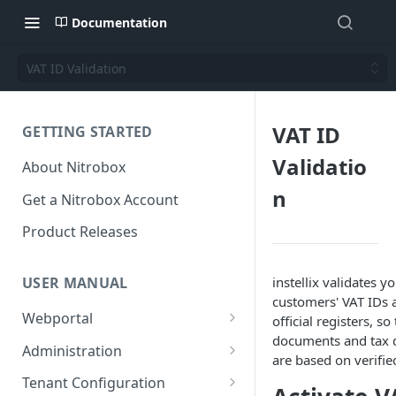
Documentation
VAT ID Validation
VAT ID
GETTING STARTED
Validatio
About Nitrobox
n
Get a Nitrobox Account
Product Releases
instellix validates y
USER MANUAL
customers' VAT IDs 
Webportal
official registers, so
documents and tax 
Dashboard
Administration
are based on verifie
Add pre-configured Widgets
General information
Manage Users
Tenant Configuration