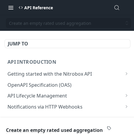
API Reference
Create an empty rated used aggregation
JUMP TO
API INTRODUCTION
Getting started with the Nitrobox API
Authentication and authorization
OpenAPI Specification (OAS)
Error codes and messages
API Lifecycle Management
Object relationship model
API Migration Guide
Notifications via HTTP Webhooks
Retrieve documents from Nitrobox
Customer and Address Notifications
CUSTOMER API
Query data using RSQL
Order Notifications
Create an empty rated used aggregation