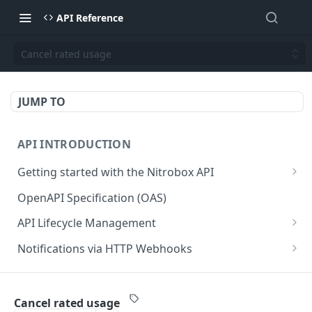
API Reference
Cancel rated usage
JUMP TO
API INTRODUCTION
Getting started with the Nitrobox API
Authentication and authorization
OpenAPI Specification (OAS)
Error codes and messages
API Lifecycle Management
Object relationship model
API Migration Guide
Notifications via HTTP Webhooks
Retrieve documents from Nitrobox
Customer and Address Notifications
CUSTOMER API
Query data using RSQL
Order Notifications
Cancel rated usage