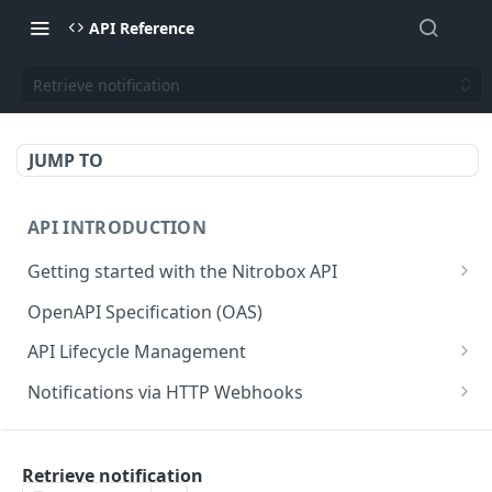
API Reference
Retrieve notification
JUMP TO
API INTRODUCTION
Getting started with the Nitrobox API
Authentication and authorization
OpenAPI Specification (OAS)
Error codes and messages
API Lifecycle Management
Object relationship model
API Migration Guide
Notifications via HTTP Webhooks
Retrieve documents from Nitrobox
Customer and Address Notifications
CUSTOMER API
Query data using RSQL
Order Notifications
Retrieve notification