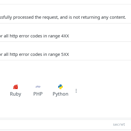
sfully processed the request, and is not returning any content.
r all http error codes in range 4XX
r all http error codes in range 5XX
Ruby
PHP
Python