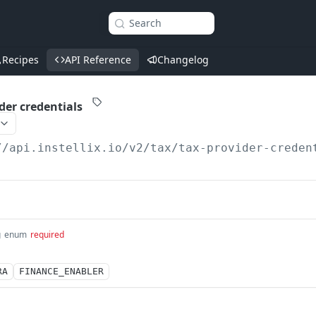
Search
Recipes
API Reference
Changelog
der credentials
//api.instellix.io
/v2/tax/tax-provider-creden
g
enum
required
RA
FINANCE_ENABLER