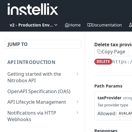
v2 - Production Environment
Home
Documentation
JUMP TO
Delete tax provi
Copy Page
API INTRODUCTION
DELETE
https:
Getting started with the
Nitrobox API
Path Params
Authentication and
OpenAPI Specification (OAS)
authorization
taxProvider
strin
API Lifecycle Management
Tax provider type
Error codes and messages
API Migration Guide
Notifications via HTTP
Allowed:
AVALA
Object relationship model
Webhooks
Retrieve documents from
Customer and Address
Responses