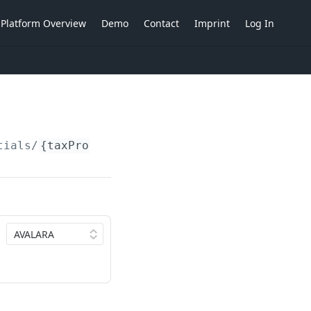
Platform Overview
Demo
Contact
Imprint
Log In
tials/
{taxProvider}