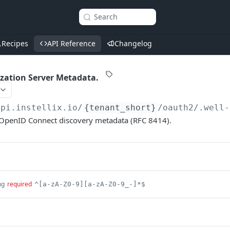
Search
Recipes
API Reference
Changelog
zation Server Metadata.
api.instellix.io
/
{tenant_short}
/oauth2/.well-
OpenID Connect discovery metadata (RFC 8414).
ng
required
^[a-zA-Z0-9][a-zA-Z0-9_-]*$