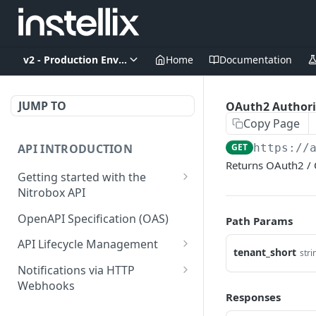
v2 - Production Environment
Home
Documentation
JUMP TO
OAuth2 Authori
Copy Page
API INTRODUCTION
GET
https://
Returns OAuth2 / 
Getting started with the
Nitrobox API
Authentication and
OpenAPI Specification (OAS)
Path Params
authorization
API Lifecycle Management
tenant_short
Error codes and messages
stri
API Migration Guide
Notifications via HTTP
Object relationship model
Webhooks
Responses
Retrieve documents from
Customer and Address