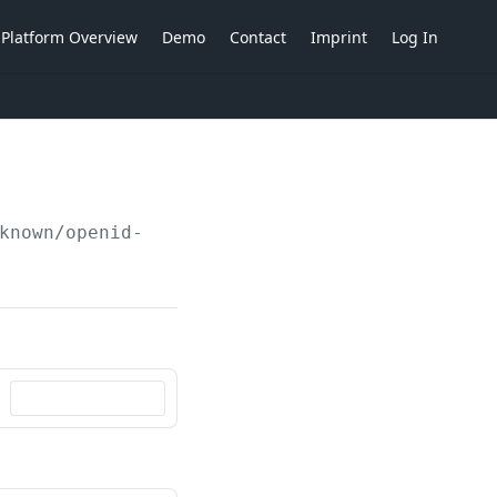
Platform Overview
Demo
Contact
Imprint
Log In
known/openid-configuration