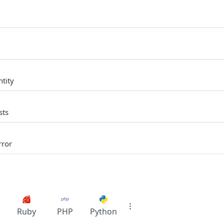
tity
sts
rror
Ruby
PHP
Python