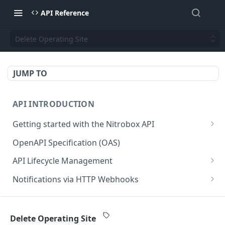
API Reference
Delete Operating Site
JUMP TO
API INTRODUCTION
Getting started with the Nitrobox API
Authentication and authorization
OpenAPI Specification (OAS)
Error codes and messages
API Lifecycle Management
Object relationship model
API Migration Guide
Notifications via HTTP Webhooks
Retrieve documents from Nitrobox
Customer and Address Notifications
CUSTOMER API
Query data using RSQL
Order Notifications
Delete Operating Site