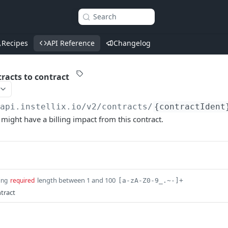
Search
Recipes
API Reference
Changelog
racts to contract
/api.instellix.io
/v2/contracts/
{contractIdent
 might have a billing impact from this contract.
length between 1 and 100
ing
required
[a-zA-Z0-9_.~-]+
ntract