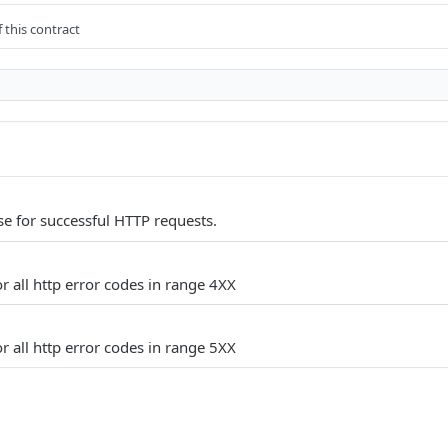
 this contract
e for successful HTTP requests.
r all http error codes in range 4XX
r all http error codes in range 5XX