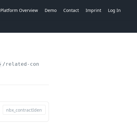
Platform Overview
Demo
Contact
Imprint
Log In
}
/related-contracts/actions/add