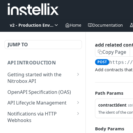
v2 - Production Environment
Home
Documentation
JUMP TO
add related cont
Copy Page
API INTRODUCTION
POST
https:/
Add contracts that
Getting started with the
Nitrobox API
Authentication and
OpenAPI Specification (OAS)
Path Params
authorization
API Lifecycle Management
contractIdent
str
Error codes and messages
API Migration Guide
The ident of the co
Notifications via HTTP
Object relationship model
Webhooks
Retrieve documents from
Customer and Address
Body Params