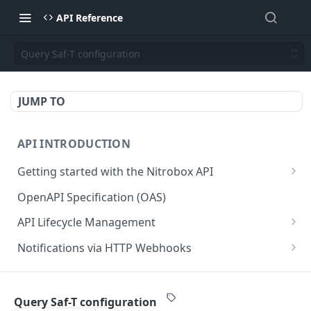
API Reference
Query Saf-T configuration
JUMP TO
API INTRODUCTION
Getting started with the Nitrobox API
Authentication and authorization
OpenAPI Specification (OAS)
Error codes and messages
API Lifecycle Management
Object relationship model
API Migration Guide
Notifications via HTTP Webhooks
Retrieve documents from Nitrobox
Customer and Address Notifications
CUSTOMER API
Query data using RSQL
Order Notifications
Query Saf-T configuration