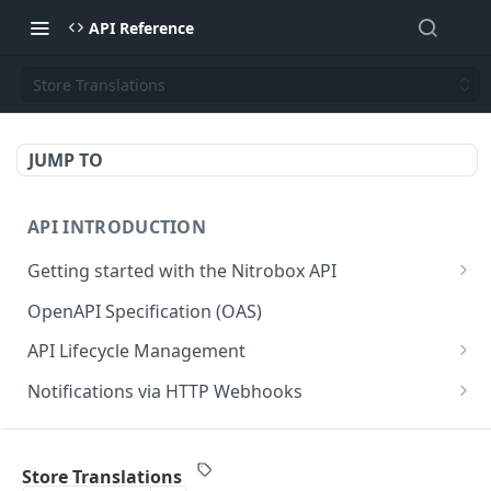
API Reference
Store Translations
JUMP TO
API INTRODUCTION
Getting started with the Nitrobox API
Authentication and authorization
OpenAPI Specification (OAS)
Error codes and messages
API Lifecycle Management
Object relationship model
API Migration Guide
Notifications via HTTP Webhooks
Retrieve documents from Nitrobox
Customer and Address Notifications
CUSTOMER API
Query data using RSQL
Order Notifications
Store Translations