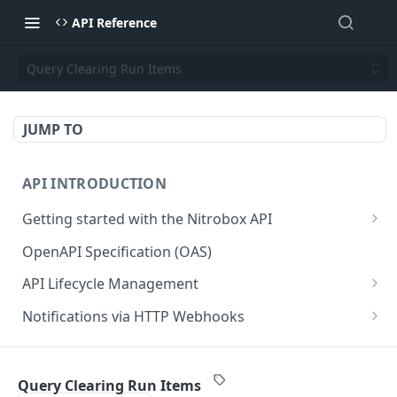
API Reference
Query Clearing Run Items
JUMP TO
API INTRODUCTION
Getting started with the Nitrobox API
Authentication and authorization
OpenAPI Specification (OAS)
Error codes and messages
API Lifecycle Management
Object relationship model
API Migration Guide
Notifications via HTTP Webhooks
Retrieve documents from Nitrobox
Customer and Address Notifications
CUSTOMER API
Query data using RSQL
Order Notifications
Query Clearing Run Items