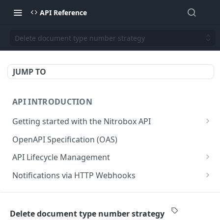
API Reference
Delete document type number strategy
JUMP TO
API INTRODUCTION
Getting started with the Nitrobox API
Authentication and authorization
OpenAPI Specification (OAS)
Error codes and messages
API Lifecycle Management
Object relationship model
API Migration Guide
Notifications via HTTP Webhooks
Retrieve documents from Nitrobox
Customer and Address Notifications
CUSTOMER API
Query data using RSQL
Order Notifications
Delete document type number strategy