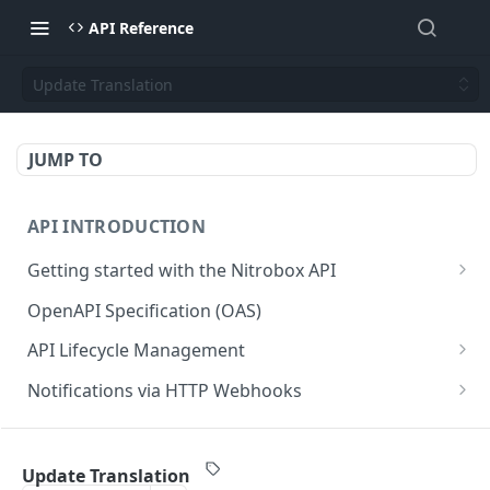
API Reference
Update Translation
JUMP TO
API INTRODUCTION
Getting started with the Nitrobox API
Authentication and authorization
OpenAPI Specification (OAS)
Error codes and messages
API Lifecycle Management
Object relationship model
API Migration Guide
Notifications via HTTP Webhooks
Retrieve documents from Nitrobox
Customer and Address Notifications
CUSTOMER API
Query data using RSQL
Order Notifications
Update Translation