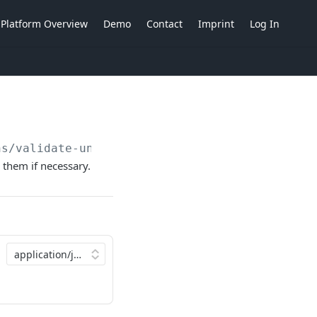
Platform Overview
Demo
Contact
Imprint
Log In
ns/validate-unvalidated
 them if necessary.