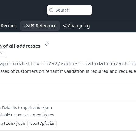
Search
Recipes
API Reference
Changelog
 of all addresses
/api.instellix.io
/v2/address-validation/actio
esses of customers on tenant if validation is required and requeue
Defaults to application/json
m
ilable response content types
cation/json
text/plain