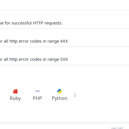
e for successful HTTP requests.
r all http error codes in range 4XX
r all http error codes in range 5XX
Ruby
PHP
Python