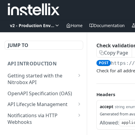
v2 - Production Environment
Home
Documentation
JUMP TO
Check validation
Copy Page
API INTRODUCTION
POST
https:/
Check for all addr
Getting started with the
Nitrobox API
Authentication and
OpenAPI Specification (OAS)
Headers
authorization
API Lifecycle Management
accept
string
enu
Error codes and messages
API Migration Guide
Generated from ava
Notifications via HTTP
Object relationship model
Webhooks
Allowed:
appli
Retrieve documents from
Customer and Address