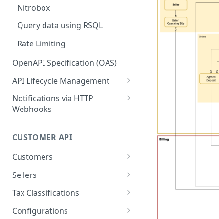
Nitrobox
Query data using RSQL
Rate Limiting
OpenAPI Specification (OAS)
API Lifecycle Management
API Migration Guide
Notifications via HTTP
Webhooks
Customer and Address
Notifications
CUSTOMER API
Order Notifications
Customers
Contract Notifications
Create customer
POST
Sellers
Document Notifications
Query customers
Query seller operating
GET
GET
Tax Classifications
sites
Dunning Notifications
Retrieve customer
Query tax classifications
GET
GET
Configurations
Create a new seller
POST