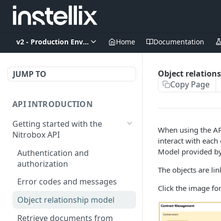
v2 - Production Environment
Home
Documentation
Object relation
JUMP TO
Copy Page
API INTRODUCTION
Getting started with the
When using the API
Nitrobox API
interact with each
Model provided by 
Authentication and
authorization
The objects are li
Error codes and messages
Click the image for
Object relationship model
Retrieve documents from