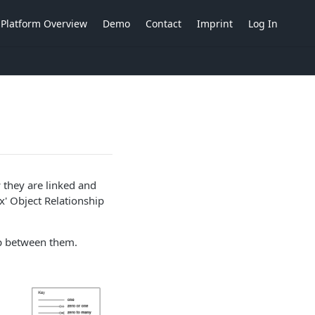
Platform Overview
Demo
Contact
Imprint
Log In
 they are linked and
x' Object Relationship
hip between them.