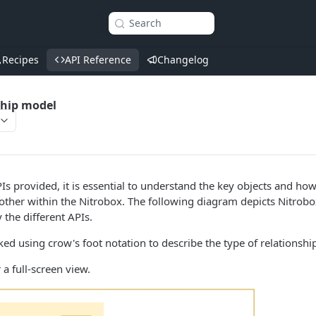
Search
Recipes
API Reference
Changelog
ship model
s provided, it is essential to understand the key objects and how
 other within the Nitrobox. The following diagram depicts Nitrobo
the different APIs.
nked using crow's foot notation to describe the type of relations
 a full-screen view.