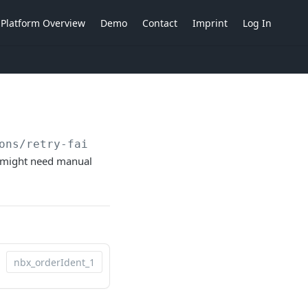
Platform Overview
Demo
Contact
Imprint
Log In
ons/retry-failed-billable-items
ems might need manual