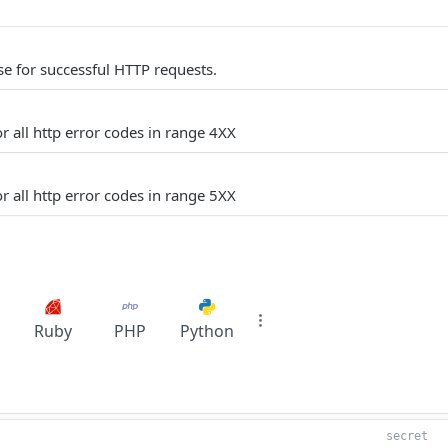
e for successful HTTP requests.
r all http error codes in range 4XX
r all http error codes in range 5XX
Ruby
PHP
Python