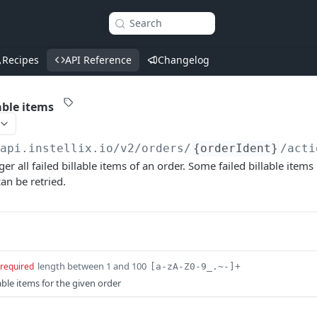
Search
Recipes
API Reference
Changelog
lable items
/api.instellix.io
/v2/orders/
{orderIdent}
/acti
ger all failed billable items of an order. Some failed billable it
an be retried.
length between 1 and 100
required
[a-zA-Z0-9_.~-]+
llable items for the given order