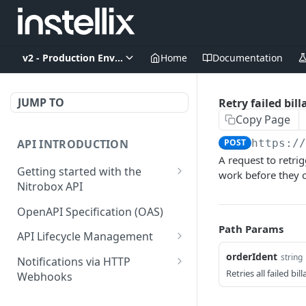
v2 - Production Environment
Home
Documentation
JUMP TO
Retry failed bil
Copy Page
API INTRODUCTION
POST
https:/
A request to retrig
Getting started with the
work before they c
Nitrobox API
Authentication and
OpenAPI Specification (OAS)
authorization
Path Params
API Lifecycle Management
Error codes and messages
API Migration Guide
orderIdent
string
Notifications via HTTP
Object relationship model
Retries all failed bi
Webhooks
Retrieve documents from
Customer and Address