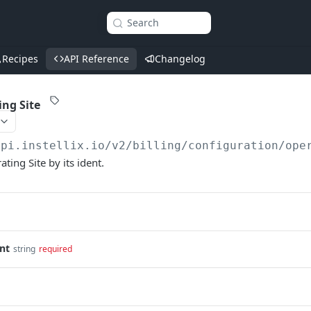
Search
Recipes
API Reference
Changelog
ing Site
api.instellix.io
/v2/billing/configuration/ope
ating Site by its ident.
nt
string
required