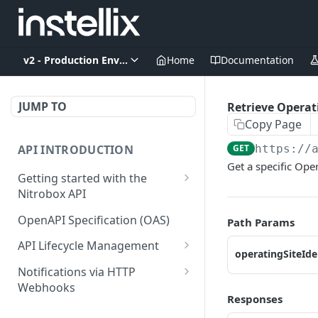
v2 - Production Environment
Home
Documentation
JUMP TO
Retrieve Operat
Copy Page
API INTRODUCTION
GET
https://
Get a specific Oper
Getting started with the
Nitrobox API
Authentication and
OpenAPI Specification (OAS)
Path Params
authorization
API Lifecycle Management
operatingSiteIde
Error codes and messages
API Migration Guide
Notifications via HTTP
Object relationship model
Webhooks
Responses
Retrieve documents from
Customer and Address