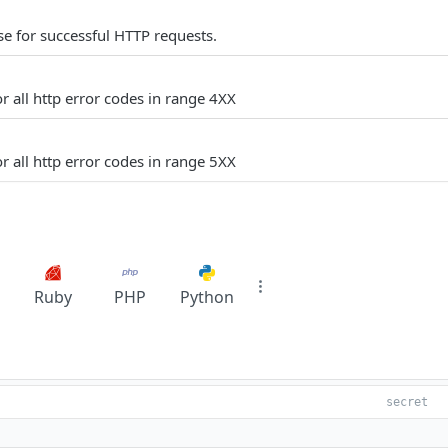
e for successful HTTP requests.
r all http error codes in range 4XX
r all http error codes in range 5XX
Ruby
PHP
Python