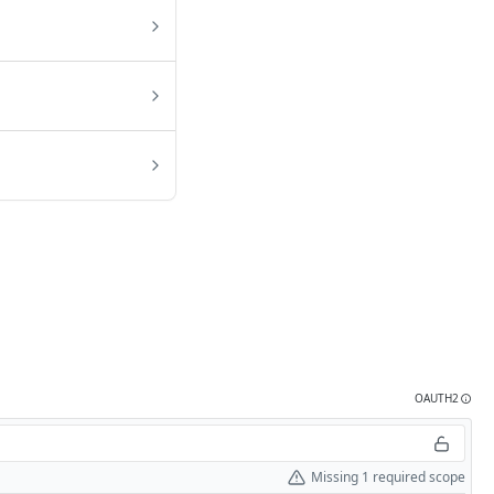
OAUTH2
Missing 1 required scope