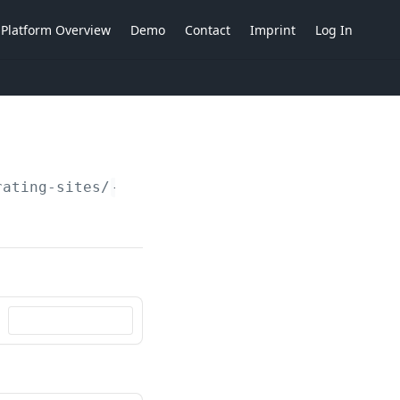
Platform Overview
Demo
Contact
Imprint
Log In
rating-sites/
{operatingSiteIdent}