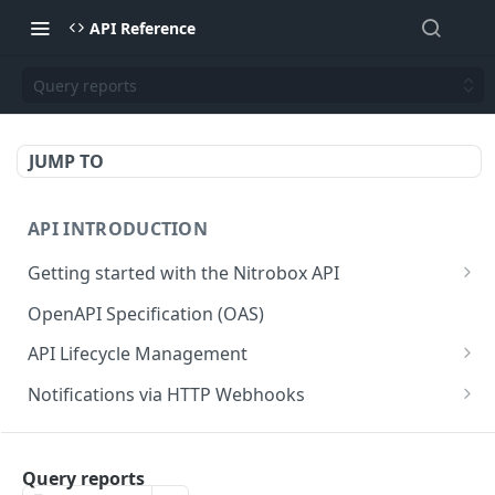
API Reference
Query reports
JUMP TO
API INTRODUCTION
Getting started with the Nitrobox API
Authentication and authorization
OpenAPI Specification (OAS)
Error codes and messages
API Lifecycle Management
Object relationship model
API Migration Guide
Notifications via HTTP Webhooks
Retrieve documents from Nitrobox
Customer and Address Notifications
CUSTOMER API
Query data using RSQL
Order Notifications
Query reports