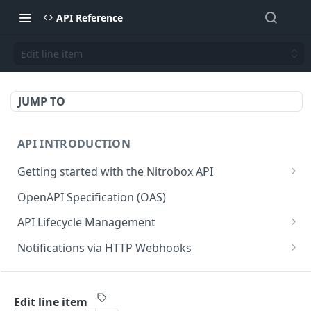
API Reference
Edit line item
JUMP TO
API INTRODUCTION
Getting started with the Nitrobox API
Authentication and authorization
OpenAPI Specification (OAS)
Error codes and messages
API Lifecycle Management
Object relationship model
API Migration Guide
Notifications via HTTP Webhooks
Retrieve documents from Nitrobox
Customer and Address Notifications
CUSTOMER API
Query data using RSQL
Order Notifications
Edit line item