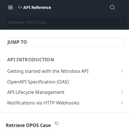
API Reference
Retrieve OPOS Case
JUMP TO
API INTRODUCTION
Getting started with the Nitrobox API
Authentication and authorization
OpenAPI Specification (OAS)
Error codes and messages
API Lifecycle Management
Object relationship model
API Migration Guide
Notifications via HTTP Webhooks
Retrieve documents from Nitrobox
Customer and Address Notifications
CUSTOMER API
Query data using RSQL
Order Notifications
Retrieve OPOS Case