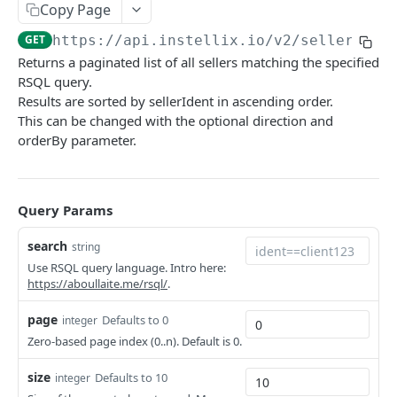
Customers
Copy Page
Rate Limiting
Contract Notifications
Create customer
POST
Sellers
GET
https://api.instellix.io
/v2/sellers
Payment Notifications
Returns a paginated list of all sellers matching the specified
Query customers
GET
Query seller operating sites
GET
OPOS Decision Notifications
RSQL query.
Retrieve customer
GET
Results are sorted by sellerIdent in ascending order.
Create a new seller operating site
POST
Document Notifications
This can be changed with the optional direction and
Update customer
PUT
Retrieve an existing seller operating site
GET
Dunning Notifications
orderBy parameter.
Create address
POST
Update an existing seller operating site
PUT
Report Notifications
Query customer addresses
GET
Query sellers
GET
E-Invoicing Notification
Query Params
Retrieve address
GET
Create a new seller
POST
Further Notifications
search
string
Update address
PUT
Retrieve an existing seller
GET
Use RSQL query language. Intro here:
https://aboullaite.me/rsql/
.
Update customer dunning block
PUT
Update an existing seller
PUT
page
Defaults to 0
integer
Tax Classifications
Zero-based page index (0..n). Default is 0.
Query tax classifications
GET
Configurations
size
Defaults to 10
integer
Create tax classification
Check validation of all addresses
POST
POST