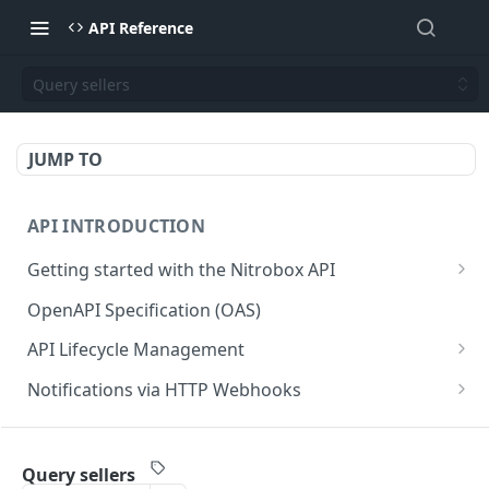
API Reference
Query sellers
JUMP TO
API INTRODUCTION
Getting started with the Nitrobox API
Authentication and authorization
OpenAPI Specification (OAS)
Error codes and messages
API Lifecycle Management
Object relationship model
API Migration Guide
Notifications via HTTP Webhooks
Retrieve documents from Nitrobox
Customer and Address Notifications
CUSTOMER API
Query data using RSQL
Order Notifications
Query sellers