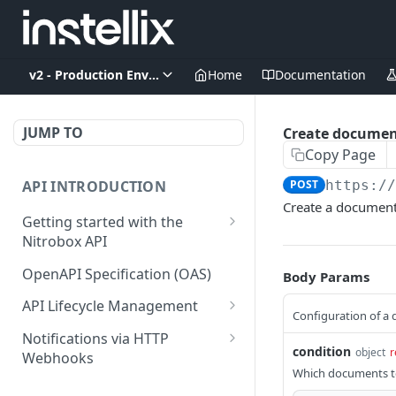
v2 - Production Environment
Home
Documentation
JUMP TO
Create documen
Copy Page
API INTRODUCTION
POST
https:/
Create a document
Getting started with the
Nitrobox API
Authentication and
OpenAPI Specification (OAS)
Body Params
authorization
API Lifecycle Management
Configuration of a
Error codes and messages
API Migration Guide
Notifications via HTTP
Object relationship model
condition
object
r
Webhooks
Which documents to
Retrieve documents from
Customer and Address