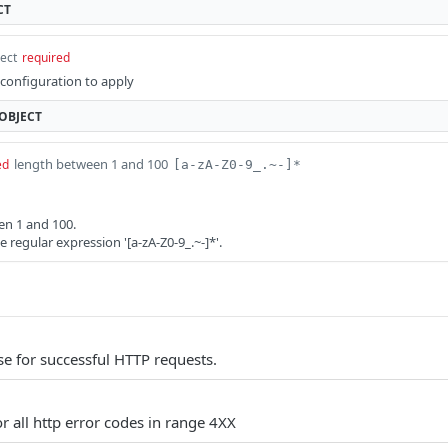
CT
ect
required
onfiguration to apply
OBJECT
length between 1 and 100
ed
[a-zA-Z0-9_.~-]*
en 1 and 100.
regular expression '[a-zA-Z0-9_.~-]*'.
e for successful HTTP requests.
r all http error codes in range 4XX