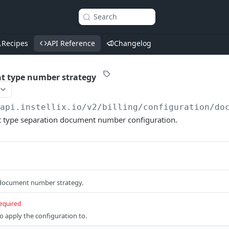
Search
Recipes
API Reference
Changelog
t type number strategy
/api.instellix.io
/v2/billing/configuration/do
 type separation document number configuration.
 document number strategy.
equired
 apply the configuration to.