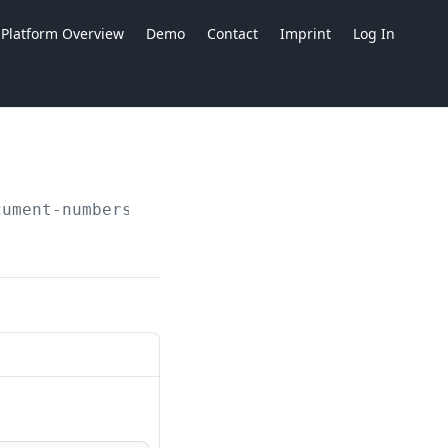
Platform Overview
Demo
Contact
Imprint
Log In
cument-numbers/strategies/document-type-separ