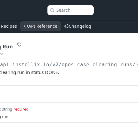
Search
Recipes
API Reference
Changelog
g Run
/api.instellix.io
/v2/opos-case-clearing-runs/
clearing run in status DONE.
t
string
required
g run.