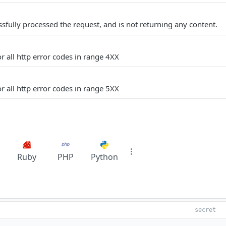
sfully processed the request, and is not returning any content.
r all http error codes in range 4XX
r all http error codes in range 5XX
Ruby
PHP
Python