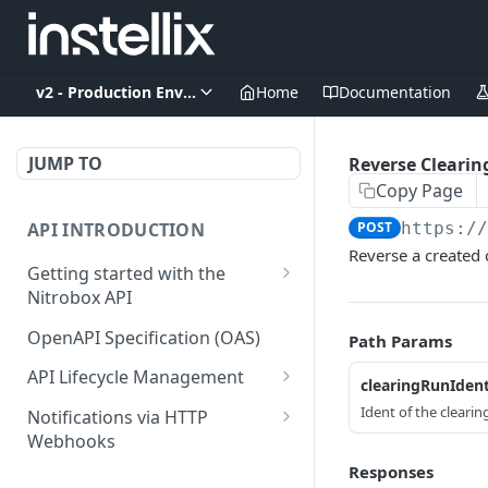
v2 - Production Environment
Home
Documentation
JUMP TO
Reverse Clearin
Copy Page
API INTRODUCTION
POST
https:/
Reverse a created 
Getting started with the
Nitrobox API
Authentication and
OpenAPI Specification (OAS)
Path Params
authorization
API Lifecycle Management
clearingRunIden
Error codes and messages
API Migration Guide
Ident of the clearin
Notifications via HTTP
Object relationship model
Webhooks
Retrieve documents from
Customer and Address
Responses