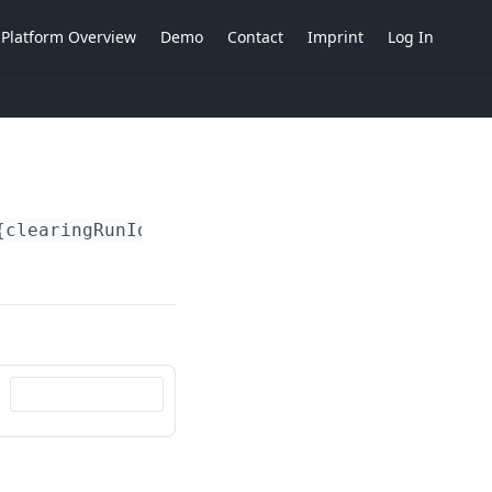
Platform Overview
Demo
Contact
Imprint
Log In
{clearingRunIdent}
/actions/reverse