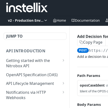
v2 - Production Environment
Home
Documentation
JUMP TO
Add Decision fo
Copy Page
API INTRODUCTION
POST
https:/
Add a decision to
Getting started with the
Nitrobox API
Authentication and
OpenAPI Specification (OAS)
Path Params
authorization
API Lifecycle Management
oposCaseIdent
s
Error codes and messages
API Migration Guide
Ident of the OPOS c
Notifications via HTTP
Object relationship model
Webhooks
Retrieve documents from
Customer and Address
Body Params