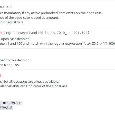
≥ 0
null
 mandatory if any active prebooked item exists on the opos case.
ce of the opos case is used as amount.
n or equal to 0.
length between 1 and 100
ed
[a-zA-Z0-9_.~-]{1,100}
s opos case decision.
een 1 and 100 and match with the regular expression '[a-zA-Z0-9_.~-]{1,100}
hed to this decision.
en 0 and 255.
d
n. Not all decisions are always available,
alanceDebitCreditIndicator of the OposCase.
E_RECEIVABLE
EIVABLE