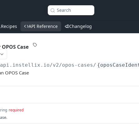
Search
Recipes
API Reference
Changelog
r OPOS Case
/api.instellix.io
/v2/opos-cases/
{oposCaseIden
 an OPOS Case
tring
required
ase.