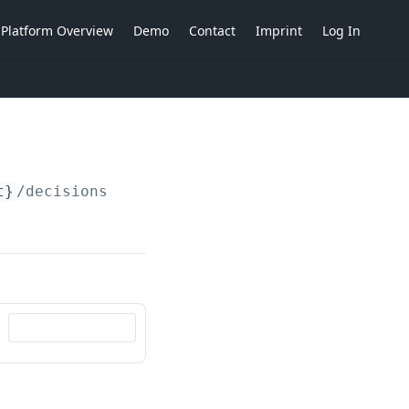
Platform Overview
Demo
Contact
Imprint
Log In
t}
/decisions