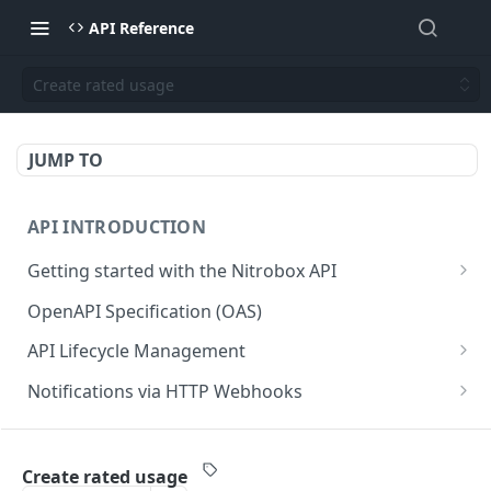
API Reference
Create rated usage
JUMP TO
API INTRODUCTION
Getting started with the Nitrobox API
Authentication and authorization
OpenAPI Specification (OAS)
Error codes and messages
API Lifecycle Management
Object relationship model
API Migration Guide
Notifications via HTTP Webhooks
Retrieve documents from Nitrobox
Customer and Address Notifications
CUSTOMER API
Query data using RSQL
Order Notifications
Create rated usage