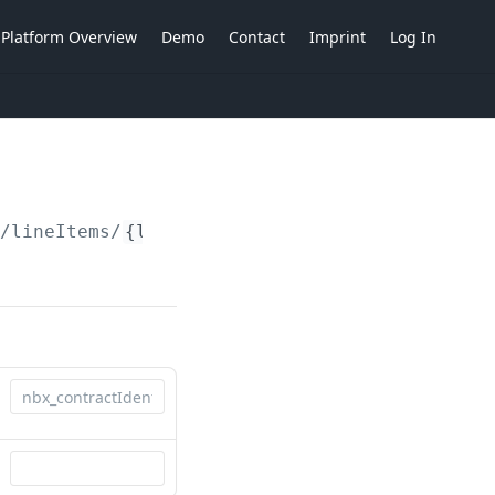
Platform Overview
Demo
Contact
Imprint
Log In
/lineItems/
{lineItemIdent}