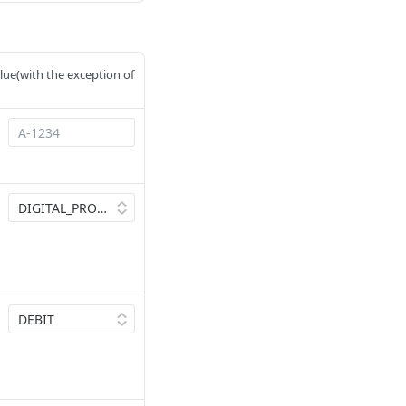
value(with the exception of