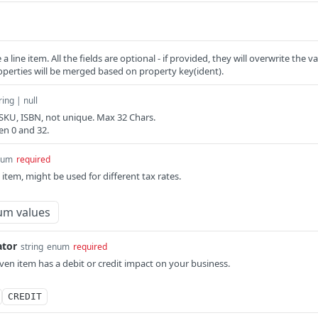
a line item. All the fields are optional - if provided, they will overwrite the 
operties will be merged based on property key(ident).
ring | null
, SKU, ISBN, not unique. Max 32 Chars.
en 0 and 32.
num
required
 item, might be used for different tax rates.
um values
ator
string
enum
required
iven item has a debit or credit impact on your business.
CREDIT