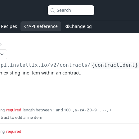
Search
Recipes
API Reference
Changelog
api.instellix.io
/v2/contracts/
{contractIdent}
n existing line item within an contract.
length between 1 and 100
ing
required
[a-zA-Z0-9_.~-]+
tract to edit a line item
ing
required