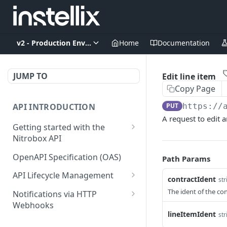
v2 - Production Environment
Home
Documentation
JUMP TO
Edit line item
Copy Page
API INTRODUCTION
PUT
https://
A request to edit a
Getting started with the
Nitrobox API
Authentication and
OpenAPI Specification (OAS)
Path Params
authorization
API Lifecycle Management
contractIdent
str
Error codes and messages
API Migration Guide
The ident of the con
Notifications via HTTP
Object relationship model
Webhooks
lineItemIdent
str
Retrieve documents from
Customer and Address