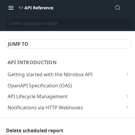
API Reference
Delete scheduled report
JUMP TO
API INTRODUCTION
Getting started with the Nitrobox API
Authentication and authorization
OpenAPI Specification (OAS)
Error codes and messages
API Lifecycle Management
Object relationship model
API Migration Guide
Notifications via HTTP Webhooks
Retrieve documents from Nitrobox
Customer and Address Notifications
CUSTOMER API
Query data using RSQL
Order Notifications
Delete scheduled report